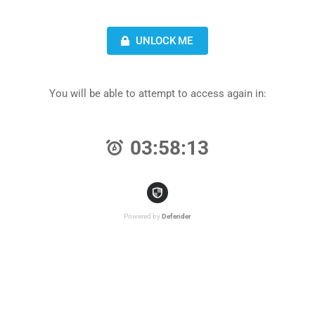
UNLOCK ME
You will be able to attempt to access again in:
03:58:13
Powered by
Defender