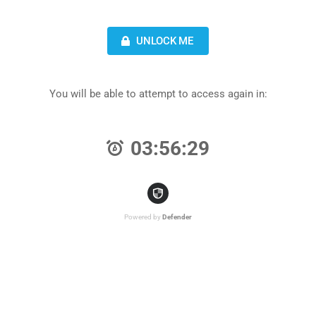
UNLOCK ME
You will be able to attempt to access again in:
03:56:29
Powered by
Defender