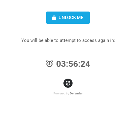
UNLOCK ME
You will be able to attempt to access again in:
03:56:24
Powered by
Defender