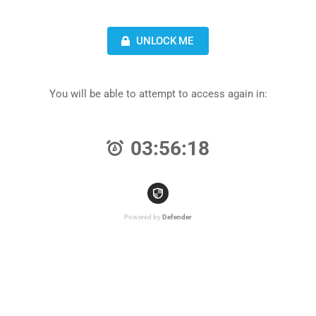
UNLOCK ME
You will be able to attempt to access again in:
03:56:18
Powered by
Defender