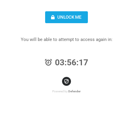
UNLOCK ME
You will be able to attempt to access again in:
03:56:17
Powered by
Defender