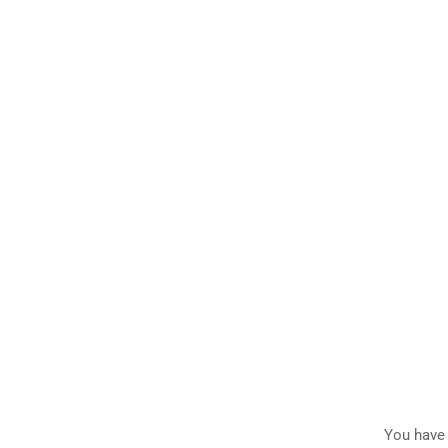
You have 