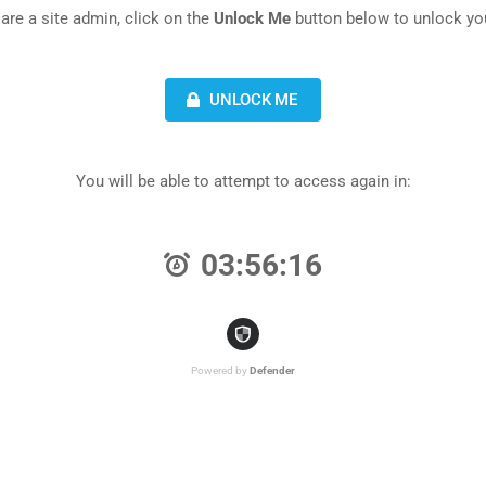
 are a site admin, click on the
Unlock Me
button below to unlock you
UNLOCK ME
You will be able to attempt to access again in:
03:56:16
Powered by
Defender