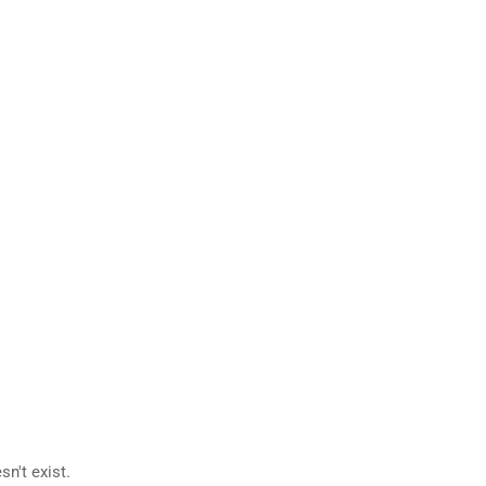
n't exist.