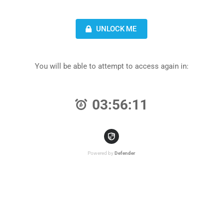
UNLOCK ME
You will be able to attempt to access again in:
03:56:11
Powered by
Defender