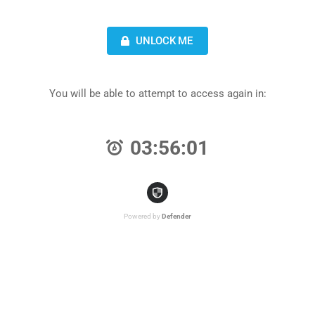
UNLOCK ME
You will be able to attempt to access again in:
03:56:01
Powered by
Defender