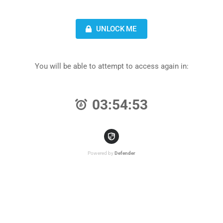
UNLOCK ME
You will be able to attempt to access again in:
03:54:53
Powered by
Defender