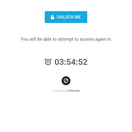
UNLOCK ME
You will be able to attempt to access again in:
03:54:52
Powered by
Defender