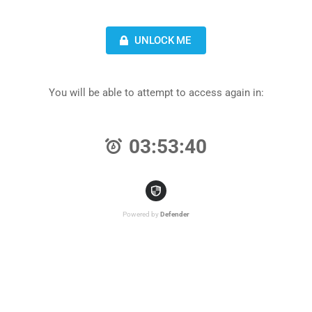
UNLOCK ME
You will be able to attempt to access again in:
03:53:40
Powered by
Defender