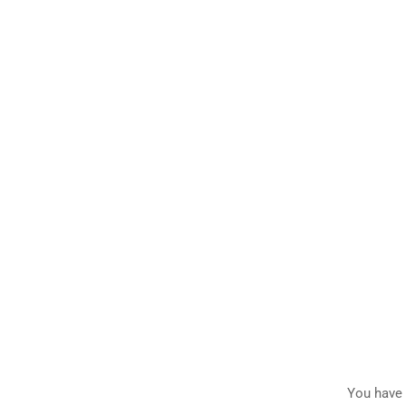
You have 