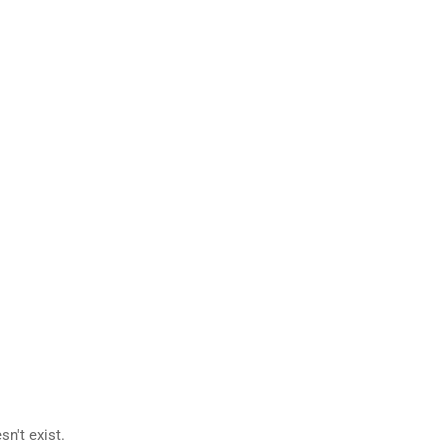
n't exist.