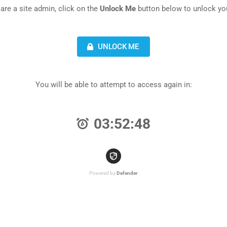
 are a site admin, click on the
Unlock Me
button below to unlock you
UNLOCK ME
You will be able to attempt to access again in:
03:52:48
Powered by
Defender