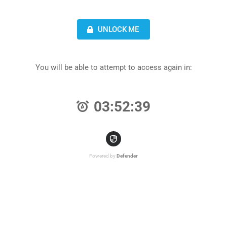
UNLOCK ME
You will be able to attempt to access again in:
03:52:39
Powered by
Defender