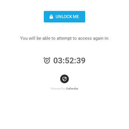
UNLOCK ME
You will be able to attempt to access again in:
03:52:39
Powered by
Defender