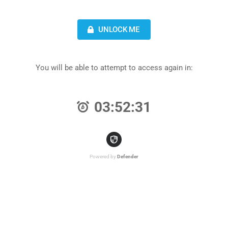
UNLOCK ME
You will be able to attempt to access again in:
03:52:31
Powered by
Defender