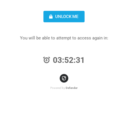
UNLOCK ME
You will be able to attempt to access again in:
03:52:31
Powered by
Defender