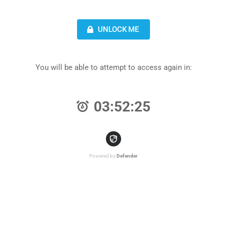
UNLOCK ME
You will be able to attempt to access again in:
03:52:25
Powered by
Defender