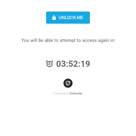
UNLOCK ME
You will be able to attempt to access again in:
03:52:19
Powered by
Defender