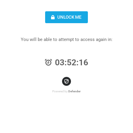
UNLOCK ME
You will be able to attempt to access again in:
03:52:16
Powered by
Defender