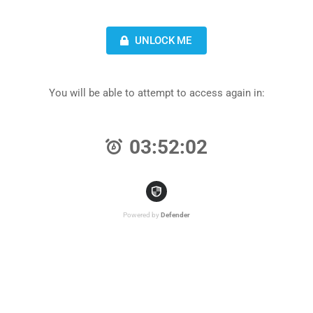
UNLOCK ME
You will be able to attempt to access again in:
03:52:02
Powered by
Defender