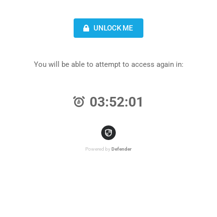
UNLOCK ME
You will be able to attempt to access again in:
03:52:01
Powered by
Defender