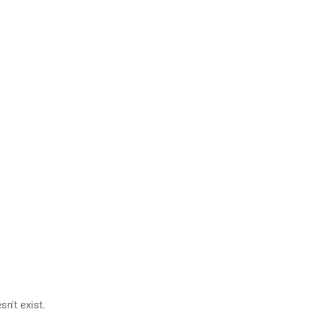
n't exist.