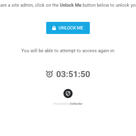
 are a site admin, click on the
Unlock Me
button below to unlock you
UNLOCK ME
You will be able to attempt to access again in:
03:51:50
Powered by
Defender