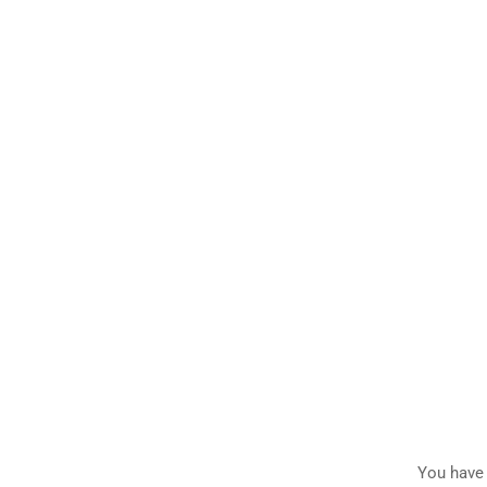
You have 