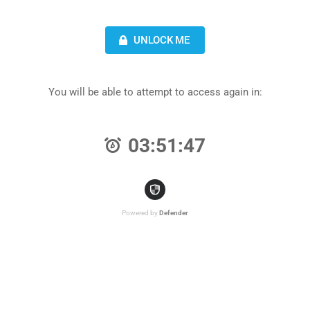
UNLOCK ME
You will be able to attempt to access again in:
03:51:47
Powered by
Defender