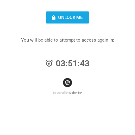
UNLOCK ME
You will be able to attempt to access again in:
03:51:43
Powered by
Defender