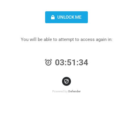
UNLOCK ME
You will be able to attempt to access again in:
03:51:34
Powered by
Defender