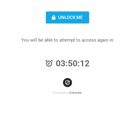
UNLOCK ME
You will be able to attempt to access again in:
03:50:12
Powered by
Defender