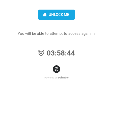
UNLOCK ME
You will be able to attempt to access again in:
03:58:44
Powered by
Defender