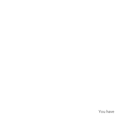
You have 