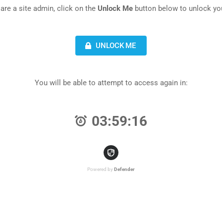
 are a site admin, click on the
Unlock Me
button below to unlock you
UNLOCK ME
You will be able to attempt to access again in:
03:59:16
Powered by
Defender