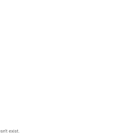
n't exist.