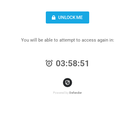
UNLOCK ME
You will be able to attempt to access again in:
03:58:51
Powered by
Defender